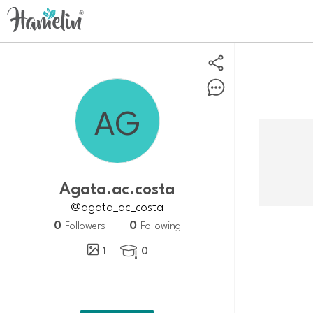
agata.ac.costa
@agata_ac_costa
0
0
Followers
Following
1
0
