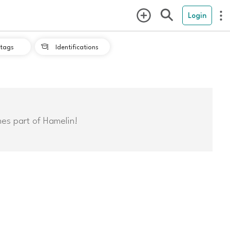
Login
tags
Identifications

mes part of Hamelin!