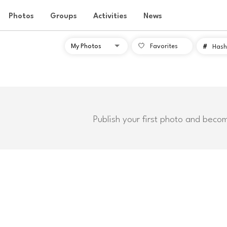
Photos
Groups
Activities
News
Favorites
#
Hash
Publish your first photo and beco