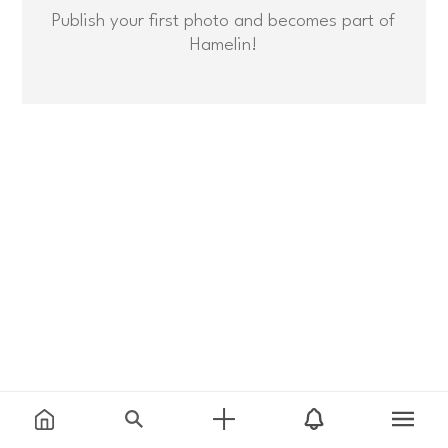
Publish your first photo and becomes part of
Hamelin!