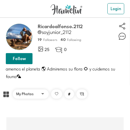
Login
Ricardoalfonso.2112
@soyjunior_2112
19
40
Followers
Following
25
0

Follow
amemos el planeta 🌎 Admiremos su flora 🌻 y cuidemos su
fauna🦜
#
