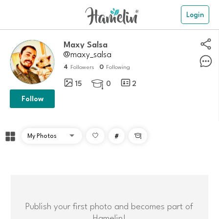
Login
Maxy Salsa
@maxy_salsa
4
0
Followers
Following
15
0
2

Follow
#

Publish your first photo and becomes part of
Hamelin!