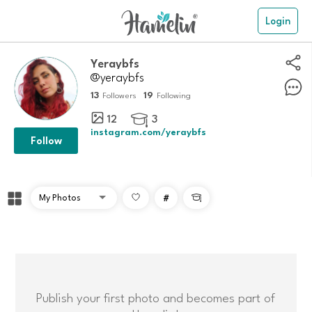
Login
Yeraybfs
@yeraybfs
13
19
Followers
Following
12
3

instagram.com/yeraybfs
Follow
#

Publish your first photo and becomes part of