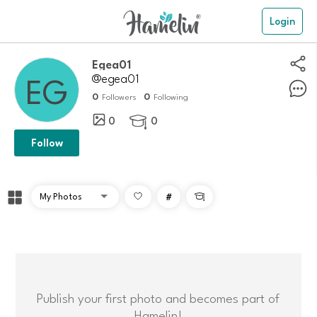
Login
Egea01
@egea01
0
0
Followers
Following
0
0

Follow
#

Publish your first photo and becomes part of
Hamelin!