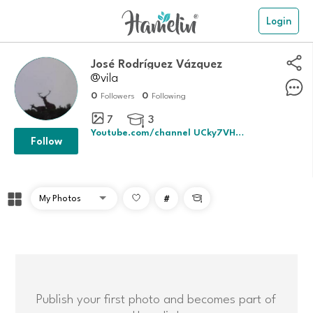
Login
José Rodríguez Vázquez
@vila
0
0
Followers
Following
7
3

Youtube.com/channel UCky7VHXxmVDaV46O8Dxi-
Follow
#

Publish your first photo and becomes part of