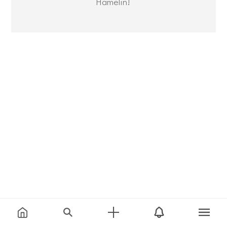
Hamelin!