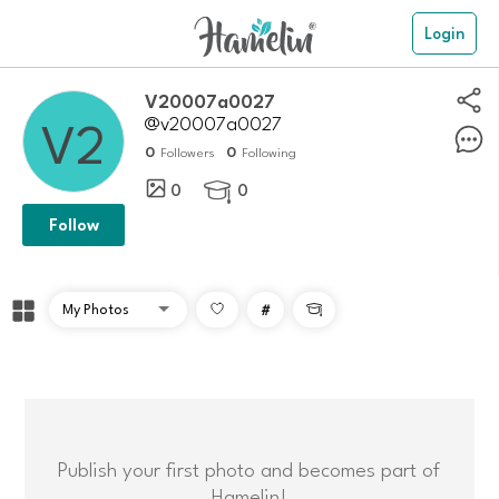
Login
V20007a0027
@v20007a0027
0
0
Followers
Following
0
0

Follow
#

Publish your first photo and becomes part of
Hamelin!