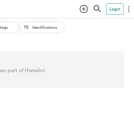
Login
tags
Identifications

mes part of Hamelin!