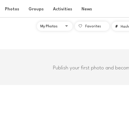
Photos
Groups
Activities
News
Favorites
#
Hash
Publish your first photo and beco