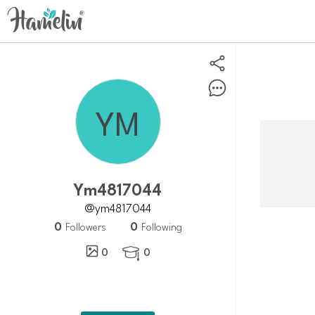
Ym4817044
@ym4817044
0
0
Followers
Following
0
0
