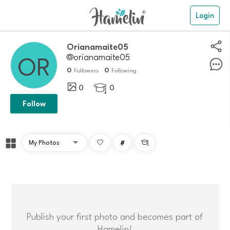
Login
orianamaite05
@orianamaite05
0
0
Followers
Following
0
0

Follow
#

Publish your first photo and becomes part of
Hamelin!