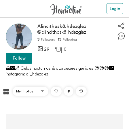
Login
alincithask8.hdezglez
@alincithask8_hdezglez
3
13
Followers
Following
29
0

Follow
🌄🌃🌌 Cielos nocturnos & atardeceres geniales 😍😍😍🌃
instagram: ali_hdezglez
#
