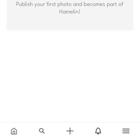
Publish your first photo and becomes part of
Hamelin!