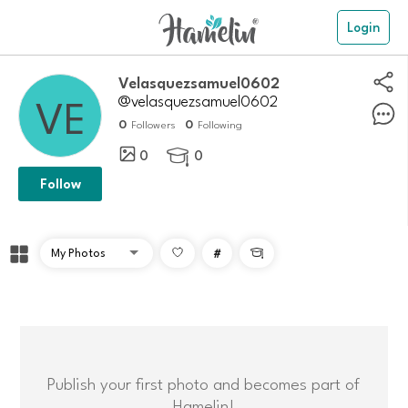
Login
velasquezsamuel0602
@velasquezsamuel0602
0
0
Followers
Following
0
0

Follow
#

Publish your first photo and becomes part of
Hamelin!