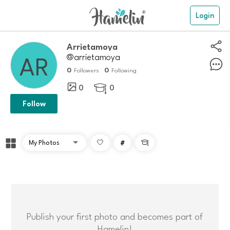
Login
arrietamoya
@arrietamoya
0
0
Followers
Following
0
0

Follow
#

Publish your first photo and becomes part of
Hamelin!