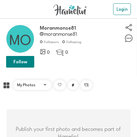
Login
moranmonse81
@moranmonse81
0
0
Followers
Following
0
0

Follow
#

Publish your first photo and becomes part of
Hamelin!