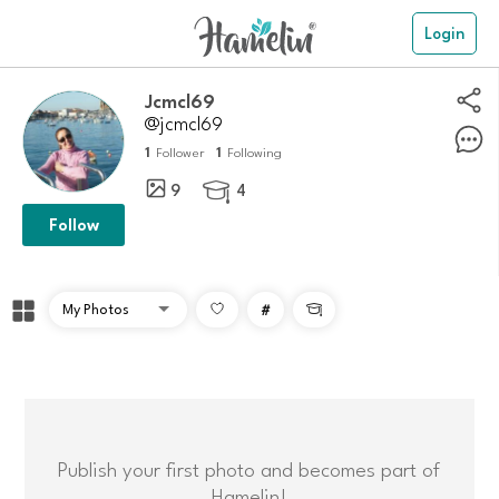
Login
Jcmcl69
@jcmcl69
1
1
Follower
Following
9
4

Follow
#

Publish your first photo and becomes part of
Hamelin!