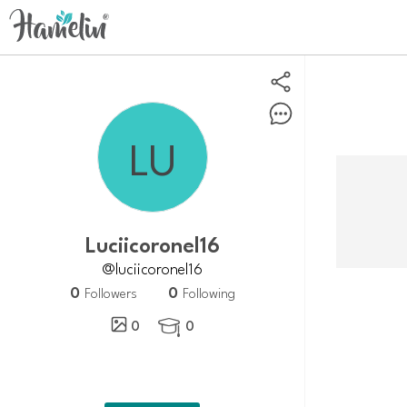
Luciicoronel16
@luciicoronel16
0
0
Followers
Following
0
0
