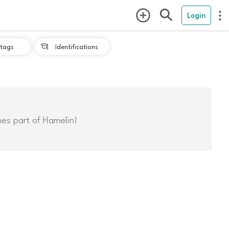
Login
tags
Identifications

mes part of Hamelin!