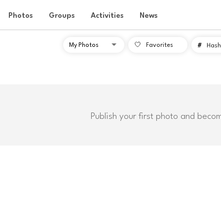
Photos
Groups
Activities
News
Favorites
#
Hash
Publish your first photo and beco