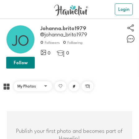
Login
johanna.brito1979
@johanna_brito1979
0
0
Followers
Following
0
0

Follow
#

Publish your first photo and becomes part of
Hamelin!