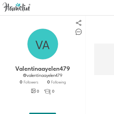
Valentinaayelen479
@valentinaayelen479
0
0
Followers
Following
0
0
