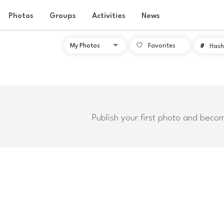
Photos
Groups
Activities
News
Favorites
#
Hash
Publish your first photo and beco