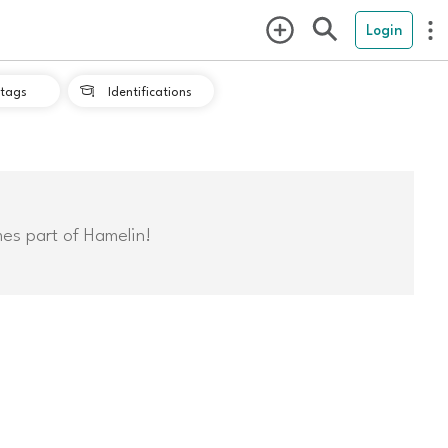
Login
tags
Identifications

mes part of Hamelin!