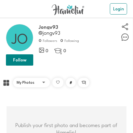
Login
Jongv93
@jongv93
0
0
Followers
Following
0
0

Follow
#

Publish your first photo and becomes part of
Hamelin!