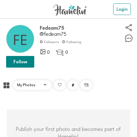
Login
Fedeam75
@fedeam75
0
0
Followers
Following
0
0

Follow
#

Publish your first photo and becomes part of
Hamelin!