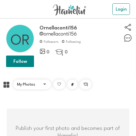
Login
ornellaconti156
@ornellaconti156
0
0
Followers
Following
0
0

Follow
#

Publish your first photo and becomes part of
Hamelin!