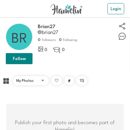
Login
Brian27
@brian27
0
0
Followers
Following
0
0

Follow
#

Publish your first photo and becomes part of
Hamelin!