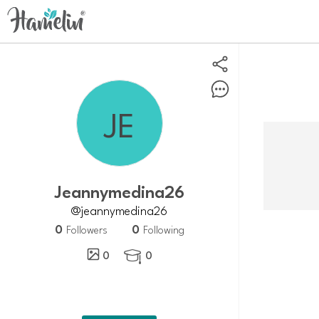
Jeannymedina26
@jeannymedina26
0
0
Followers
Following
0
0
