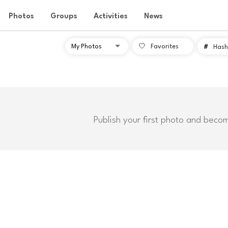
Photos
Groups
Activities
News
Favorites
#
Hash
Publish your first photo and beco