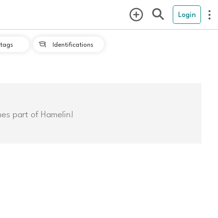
Login
tags
Identifications

mes part of Hamelin!