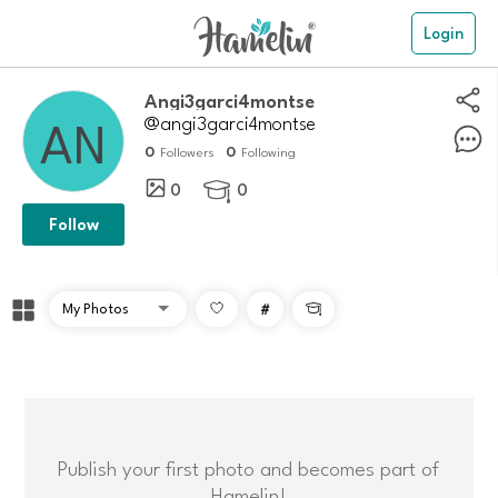
Login
angi3garci4montse
@angi3garci4montse
0
0
Followers
Following
0
0

Follow
#

Publish your first photo and becomes part of
Hamelin!