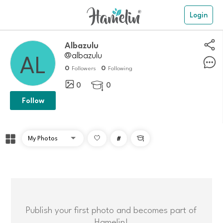
Login
Albazulu
@albazulu
0
0
Followers
Following
0
0

Follow
#

Publish your first photo and becomes part of
Hamelin!