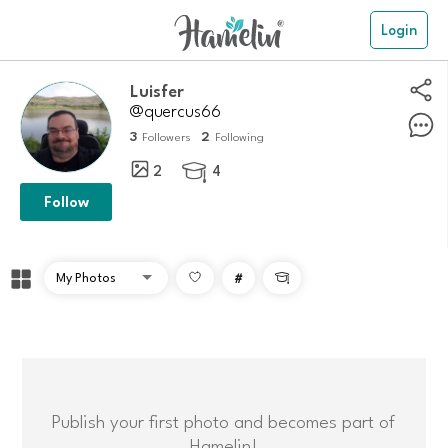
Login
Luisfer
@quercus66
3
2
Followers
Following
2
4

Follow
#

Publish your first photo and becomes part of
Hamelin!