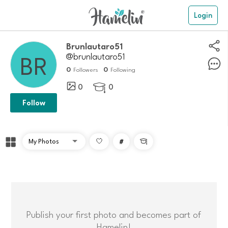
Login
Brunlautaro51
@brunlautaro51
0
0
Followers
Following
0
0

Follow
#

Publish your first photo and becomes part of
Hamelin!