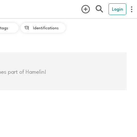
Login
tags
Identifications

mes part of Hamelin!