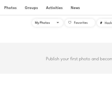
Photos
Groups
Activities
News
Favorites
#
Hash
Publish your first photo and beco