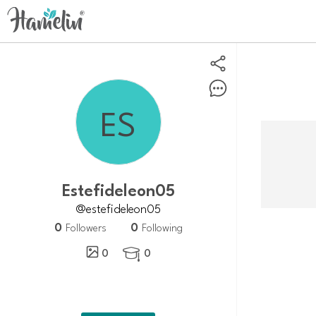
Estefideleon05
@estefideleon05
0
0
Followers
Following
0
0
