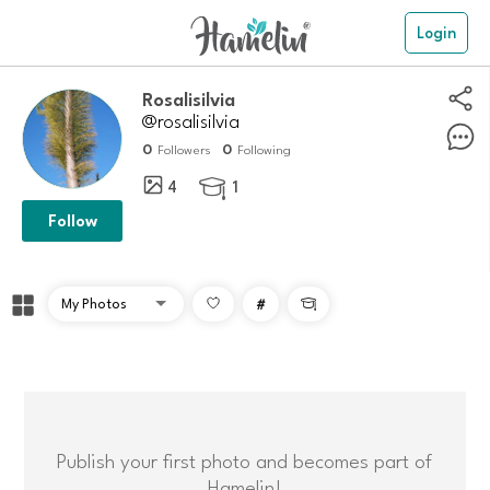
Login
Rosalisilvia
@rosalisilvia
0
0
Followers
Following
4
1

Follow
#

Publish your first photo and becomes part of
Hamelin!