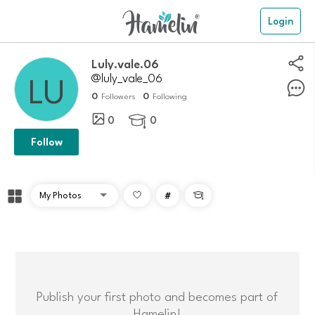
Login
luly.vale.06
@luly_vale_06
0
0
Followers
Following
0
0

Follow
#

Publish your first photo and becomes part of
Hamelin!