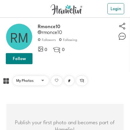
Login
Rmonce10
@rmonce10
0
0
Followers
Following
0
0

Follow
#

Publish your first photo and becomes part of
Hamelin!