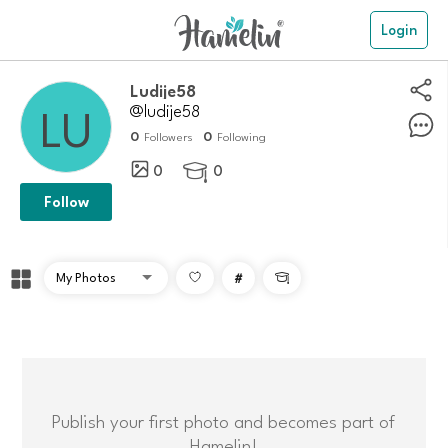
Login
Ludije58
@ludije58
0
0
Followers
Following
0
0

Follow
#

Publish your first photo and becomes part of
Hamelin!