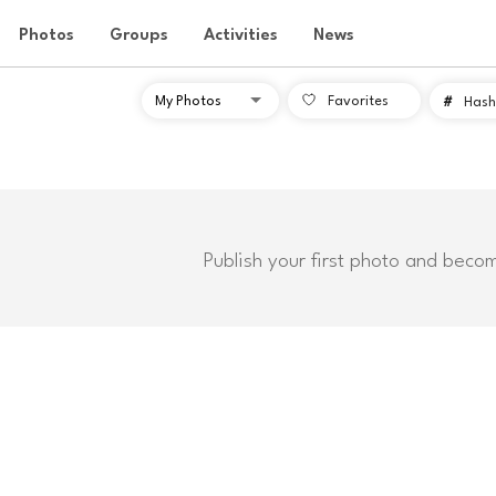
Photos
Groups
Activities
News
Favorites
#
Hash
Publish your first photo and beco