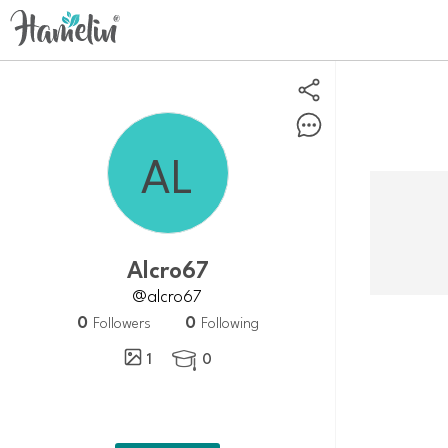
Alcro67
@alcro67
0
0
Followers
Following
1
0
