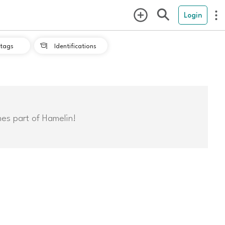
Login
tags
Identifications

mes part of Hamelin!