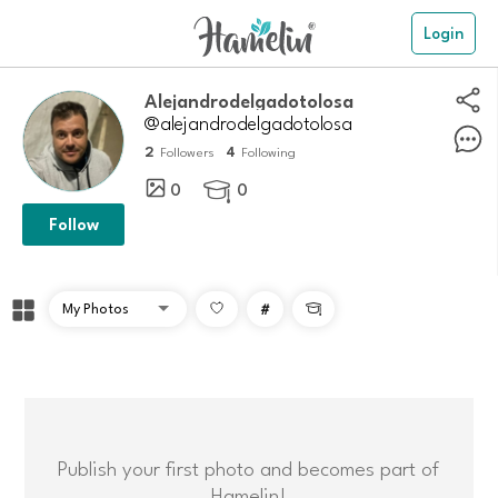
Login
Alejandrodelgadotolosa
@alejandrodelgadotolosa
2
4
Followers
Following
0
0

Follow
#

Publish your first photo and becomes part of
Hamelin!