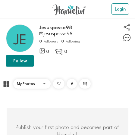
Login
jesusposso98
@jesusposso98
0
0
Followers
Following
0
0

Follow
#

Publish your first photo and becomes part of
Hamelin!