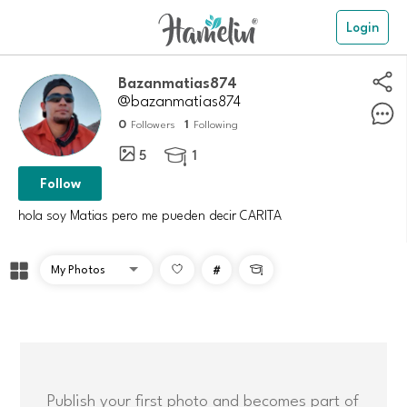
Login
bazanmatias874
@bazanmatias874
0
1
Followers
Following
5
1

Follow
hola soy Matias pero me pueden decir CARITA
#

Publish your first photo and becomes part of