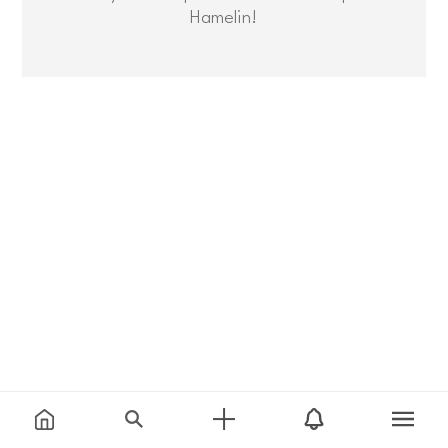
Hamelin!