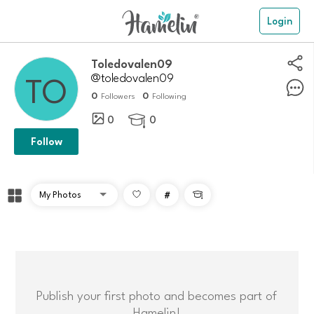
Login
toledovalen09
@toledovalen09
0
0
Followers
Following
0
0

Follow
#

Publish your first photo and becomes part of
Hamelin!