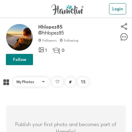
Login
hhlopez85
@hhlopez85
0
0
Followers
Following
1
0

Follow
#

Publish your first photo and becomes part of
Hamelin!