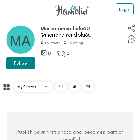
Login
marianamendiola60
@marianamendiola60
0
0
Followers
Following
0
0

Follow
#

Publish your first photo and becomes part of
Hamelin!