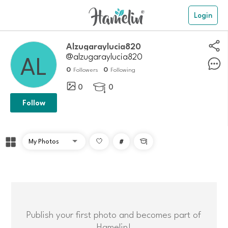
Login
alzugaraylucia820
@alzugaraylucia820
0
0
Followers
Following
0
0

Follow
#

Publish your first photo and becomes part of
Hamelin!