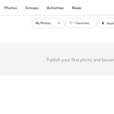
Photos
Groups
Activities
News
Favorites
#
Hash
Publish your first photo and beco