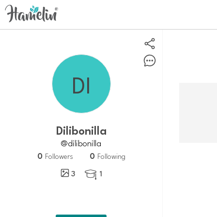
dilibonilla
@dilibonilla
0
0
Followers
Following
3
1
