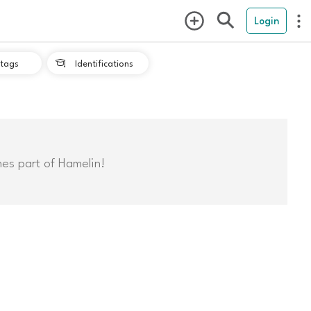
Login
tags
Identifications

mes part of Hamelin!