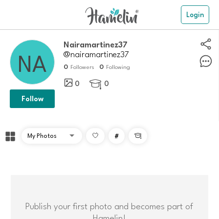
Login
nairamartinez37
@nairamartinez37
0
0
Followers
Following
0
0

Follow
#

Publish your first photo and becomes part of
Hamelin!