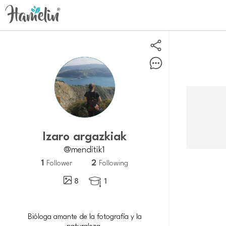
Izaro argazkiak
@menditik1
1
2
Follower
Following
8
1

Bióloga amante de la fotografía y la
naturaleza.