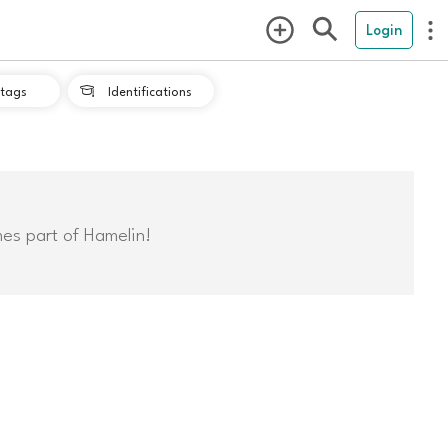
Login
tags
Identifications

mes part of Hamelin!