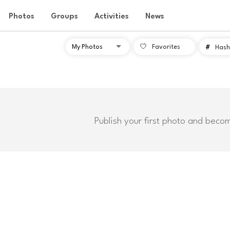
Photos
Groups
Activities
News
Favorites
#
Hash
Publish your first photo and beco