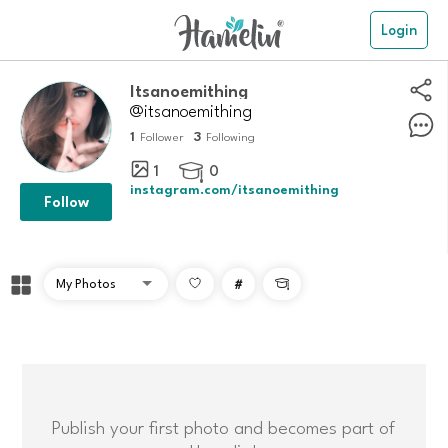
Login
itsanoemithing
@itsanoemithing
1
3
Follower
Following
1
0

instagram.com/itsanoemithing
Follow
#

Publish your first photo and becomes part of