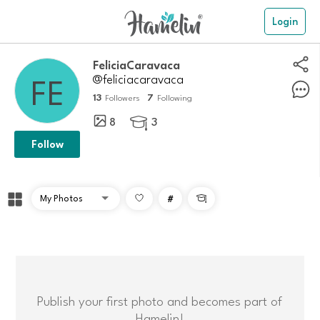
Login
FeliciaCaravaca
@feliciacaravaca
13
7
Followers
Following
8
3

Follow
#

Publish your first photo and becomes part of
Hamelin!