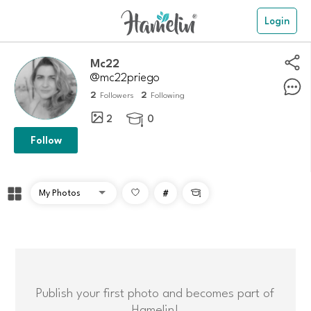
Login
Mc22
@mc22priego
2
2
Followers
Following
2
0

Follow
#

Publish your first photo and becomes part of
Hamelin!