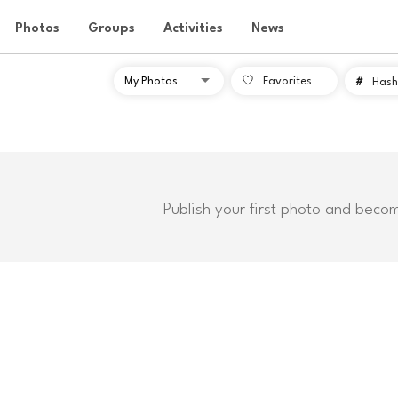
Photos
Groups
Activities
News
Favorites
#
Hash
Publish your first photo and beco