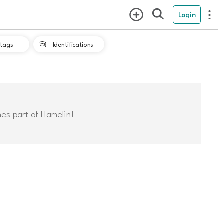
Login
tags
Identifications

mes part of Hamelin!