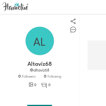
altaviz68
@altaviz68
0
0
Followers
Following
0
0
