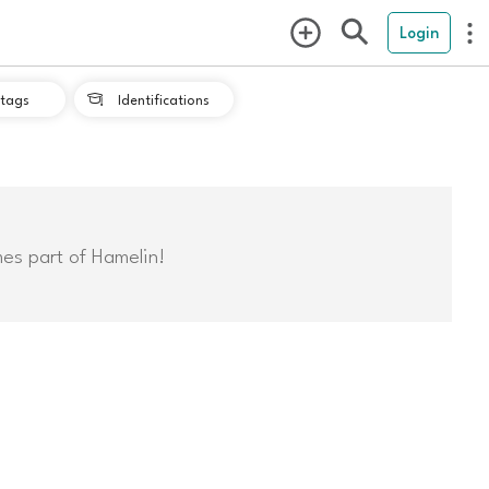
Login
tags
Identifications

mes part of Hamelin!