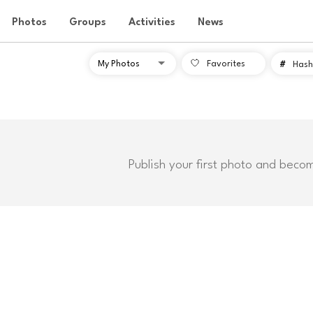
Photos
Groups
Activities
News
Favorites
#
Hash
Publish your first photo and beco