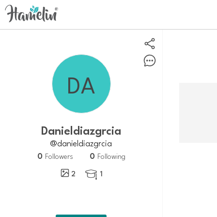
Danieldiazgrcia
@danieldiazgrcia
0
0
Followers
Following
2
1
