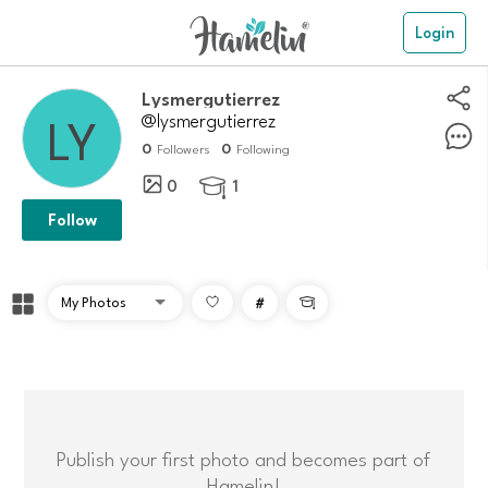
Login
Lysmergutierrez
@lysmergutierrez
0
0
Followers
Following
0
1

Follow
#

Publish your first photo and becomes part of
Hamelin!