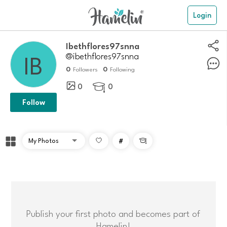
Login
ibethflores97snna
@ibethflores97snna
0
0
Followers
Following
0
0

Follow
#

Publish your first photo and becomes part of
Hamelin!