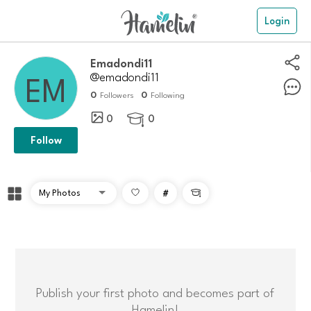
Login
Emadondi11
@emadondi11
0
0
Followers
Following
0
0

Follow
#

Publish your first photo and becomes part of
Hamelin!